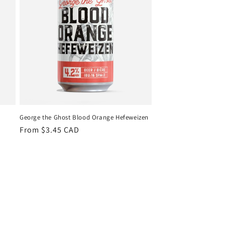
George the Ghost Blood Orange Hefeweizen
Regular
From $3.45 CAD
price