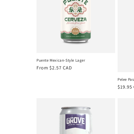
Puente Mexican-Style Lager
Regular
From $2.57 CAD
price
Pelee Pas
Regula
$19.95
price