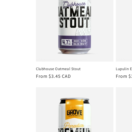
Clubhouse Oatmeal Stout
Lupulin 
Regular
From $3.45 CAD
Regula
From $
price
price