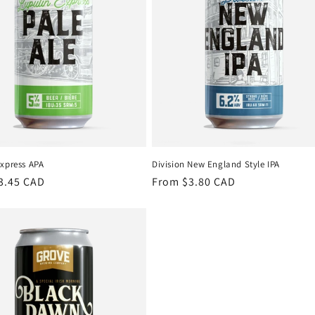
Express APA
Division New England Style IPA
r
3.45 CAD
Regular
From $3.80 CAD
price