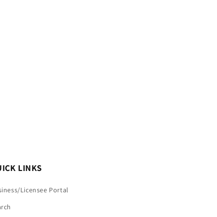
ICK LINKS
iness/Licensee Portal
arch