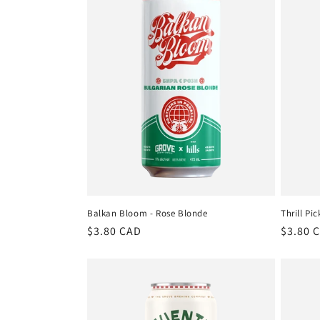
t
i
o
n
:
Balkan Bloom - Rose Blonde
Thrill Pic
Regular
$3.80 CAD
Regula
$3.80 
price
price