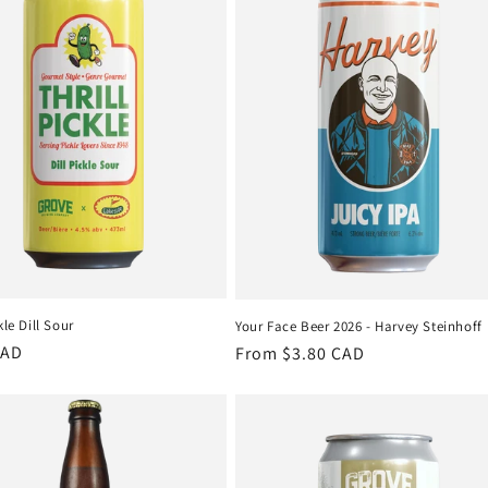
kle Dill Sour
Your Face Beer 2026 - Harvey Steinhoff
r
CAD
Regular
From $3.80 CAD
price