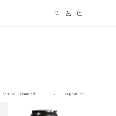
Log
Cart
in
Sort by:
14 products