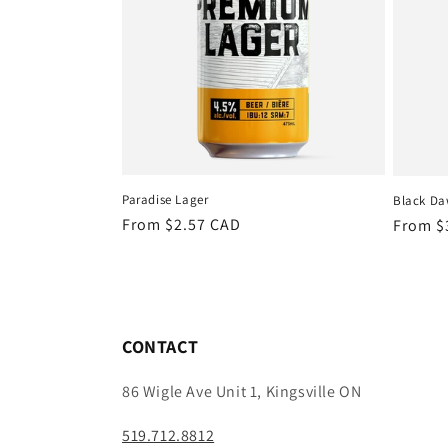
Paradise Lager
Black Daw
Regular
From $2.57 CAD
Regula
From $
price
price
CONTACT
86 Wigle Ave Unit 1, Kingsville ON
519.712.8812