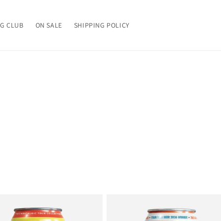
G CLUB
ON SALE
SHIPPING POLICY