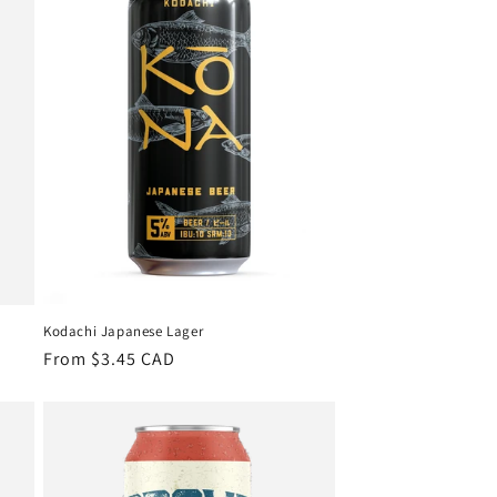
Kodachi Japanese Lager
Regular
From $3.45 CAD
price