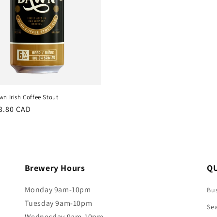
n Irish Coffee Stout
r
3.80 CAD
Brewery Hours
QU
Monday 9am-10pm
Bus
Tuesday 9am-10pm
Se
Wednesday 9am-10pm