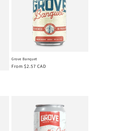
Grove Banquet
Regular
From $2.57 CAD
price