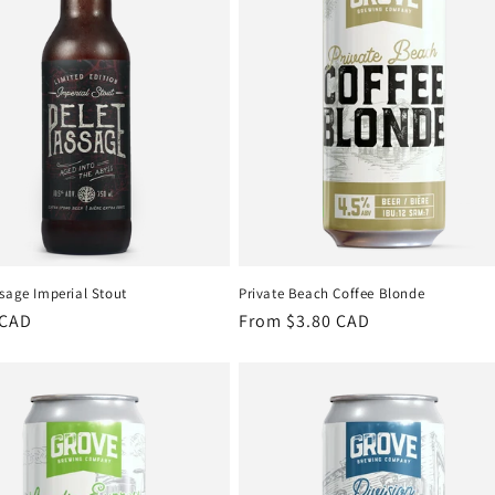
sage Imperial Stout
Private Beach Coffee Blonde
r
 CAD
Regular
From $3.80 CAD
price